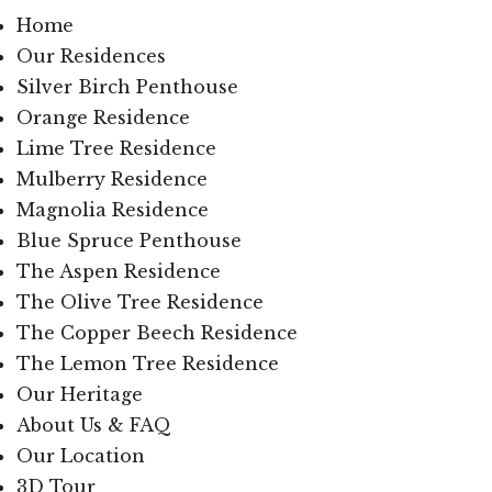
Home
Our Residences
Silver Birch Penthouse
Orange Residence
Lime Tree Residence
Mulberry Residence
Magnolia Residence
Blue Spruce Penthouse
The Aspen Residence
The Olive Tree Residence
The Copper Beech Residence
The Lemon Tree Residence
Our Heritage
About Us & FAQ
Our Location
3D Tour