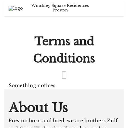
Winckley Square Residences
Search
English
+44 1772 599 099
Preston
info@trippreston.co.uk
German
France
Terms and
Italian
Conditions
Something notices
About Us
Preston born and bred, we are brothers Zulf