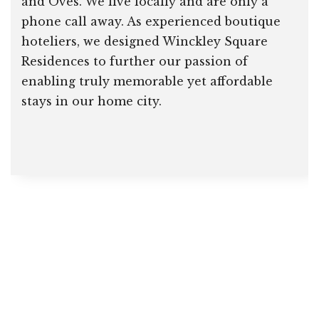
and Oves. We live locally and are only a
phone call away. As experienced boutique
hoteliers, we designed Winckley Square
Residences to further our passion of
enabling truly memorable yet affordable
stays in our home city.
Home
About Us & FAQ
Our Heritage
Our Location