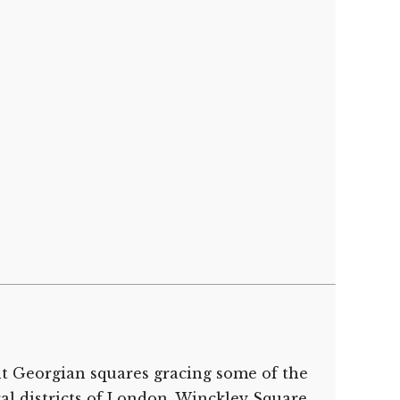
nt Georgian squares gracing some of the
ral districts of London, Winckley Square