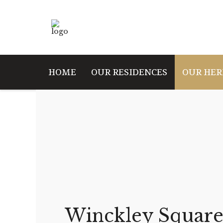
HOME
OUR RESIDENCES
OUR HER
Winckley Square