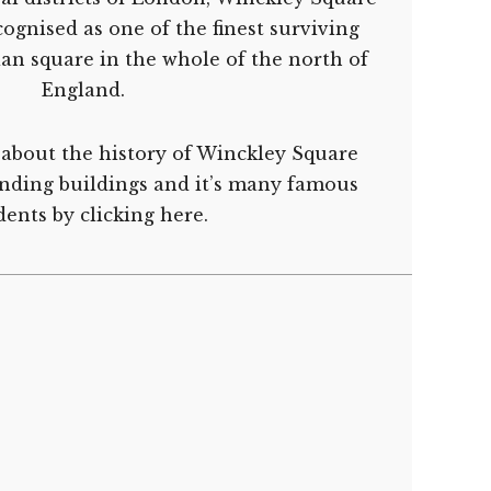
ognised as one of the finest surviving
an square in the whole of the north of
England.
about the history of Winckley Square
unding buildings and it’s many famous
dents by
clicking here.