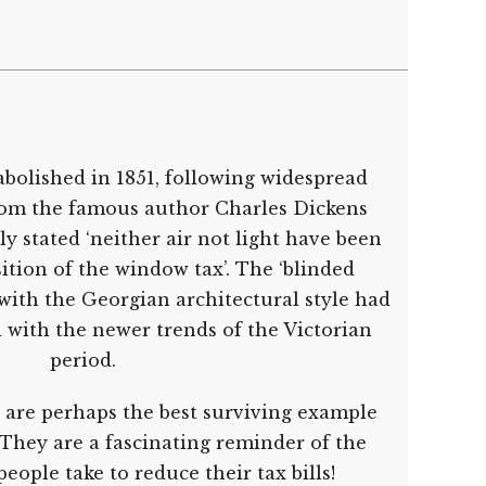
bolished in 1851, following widespread
from the famous author Charles Dickens
 stated ‘neither air not light have been
ition of the window tax’. The ‘blinded
with the Georgian architectural style had
 with the newer trends of the Victorian
period.
 are perhaps the best surviving example
They are a fascinating reminder of the
eople take to reduce their tax bills!