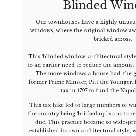
Blinded Wi
Our townhouses have a highly unusua
windows, where the original window aw
bricked across.
This ‘blinded window’ architectural styl
to an earlier need to reduce the amount 
The more windows a house had, the gr
former Prime Minster, Pitt the Younger, 
tax in 1797 to fund the Napo
This tax hike led to large numbers of w
the country being ‘bricked up’, so as to 
due. This practice became so widespre
established its own architectural style, w