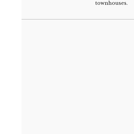
townhouses.