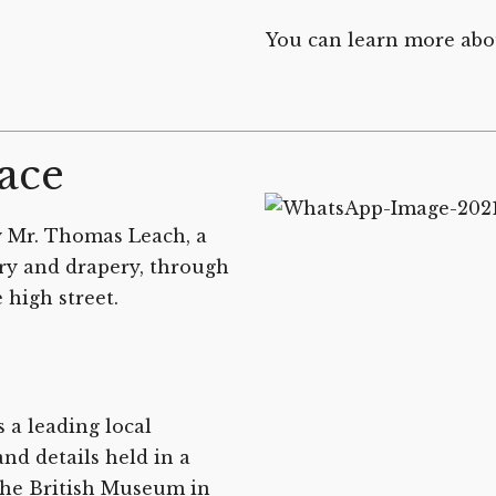
You can learn more abo
ace
y Mr. Thomas Leach, a
ry and drapery, through
 high street.
 a leading local
nd details held in a
the British Museum in