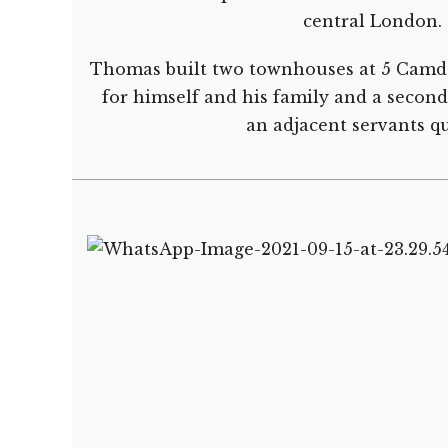
central London.
Thomas built two townhouses at 5 Camde
for himself and his family and a secon
an adjacent servants qu