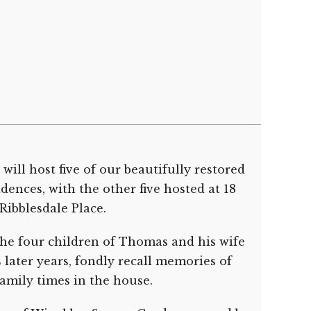
ill host five of our beautifully restored
ences, with the other five hosted at 18
Ribblesdale Place.
he four children of Thomas and his wife
s later years, fondly recall memories of
amily times in the house.