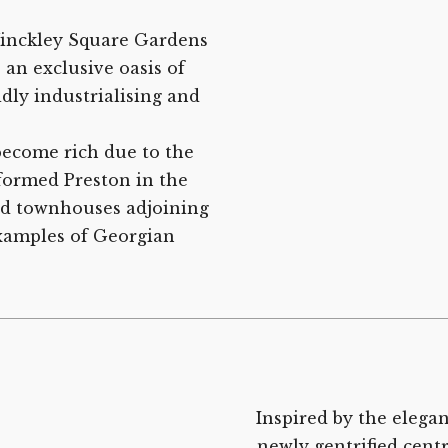
 Winckley Square Gardens
 an exclusive oasis of
idly industrialising and
ecome rich due to the
formed Preston in the
ted townhouses adjoining
xamples of Georgian
Inspired by the elega
newly gentrified cent