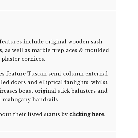
features include original wooden sash
s, as well as marble fireplaces & moulded
plaster cornices.
es feature Tuscan semi-column external
ed doors and elliptical fanlights, whilst
rcases boast original stick balusters and
d mahogany handrails.
out their listed status by
clicking here
.