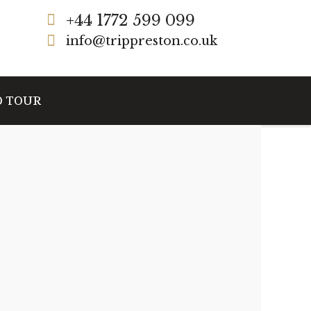
+44 1772 599 099
info@trippreston.co.uk
D TOUR