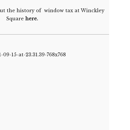
ut the history of window tax at Winckley
Square
here
.