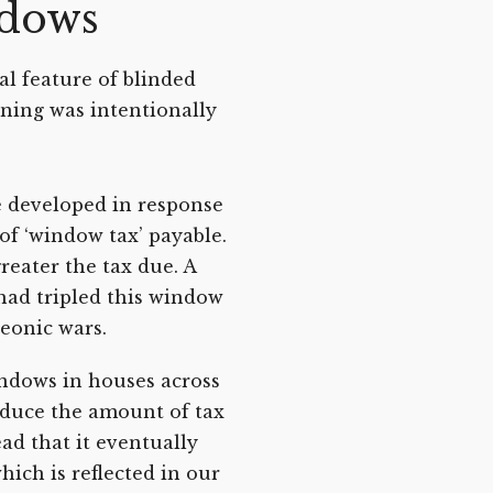
ndows
l feature of blinded
ning was intentionally
e developed in response
of ‘window tax’ payable.
eater the tax due. A
had tripled this window
leonic wars.
indows in houses across
reduce the amount of tax
ad that it eventually
hich is reflected in our