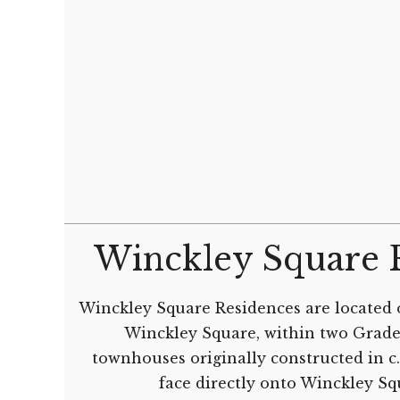
Winckley Square 
Winckley Square Residences are located 
Winckley Square, within two Grade 
townhouses originally constructed in c
face directly onto Winckley S