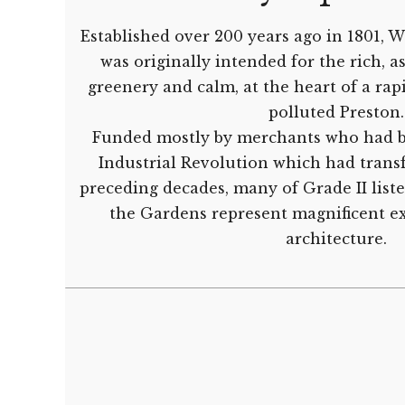
Established over 200 years ago in 1801,
was originally intended for the rich, as
greenery and calm, at the heart of a rap
polluted Preston.
Funded mostly by merchants who had b
Industrial Revolution which had trans
preceding decades, many of Grade II lis
the Gardens represent magnificent e
architecture.