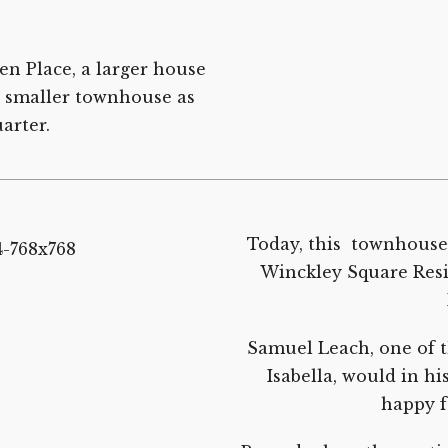
n Place, a larger house
d smaller townhouse as
arter.
Today, this townhouse w
Winckley Square Resid
Samuel Leach, one of t
Isabella, would in hi
happy f