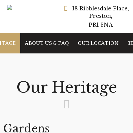
18 Ribblesdale Place,
Preston,
PR1 3NA
ITAGE
ABOUT US & FAQ
OUR LOCATION
3
Our Heritage
 Gardens