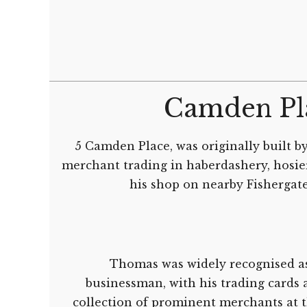
Camden Pl
5 Camden Place, was originally built b
merchant trading in haberdashery, hosie
his shop on nearby Fishergate
Thomas was widely recognised as
businessman, with his trading cards a
collection of prominent merchants at 