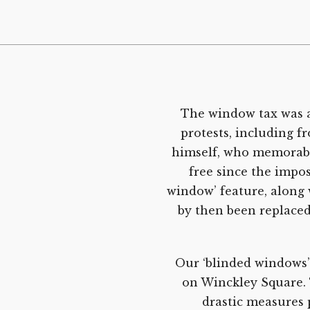
The window tax was a
protests, including 
himself, who memorably
free since the impos
window’ feature, along 
by then been replaced
Our ‘blinded windows’
on Winckley Square. 
drastic measures p