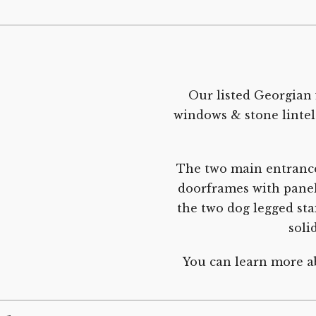
Our listed Georgian 
windows & stone lintel
The two main entranc
doorframes with panell
the two dog legged stai
soli
You can learn more ab