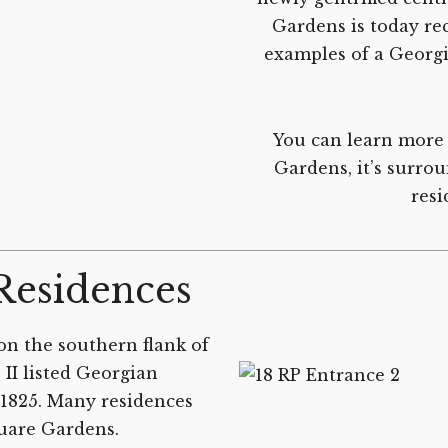
Gardens is today rec
examples of a Georgi
You can learn more 
Gardens, it’s surro
resi
Residences
on the southern flank of
II listed Georgian
.1825. Many residences
quare Gardens.