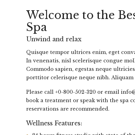
Welcome to the Bes
Spa
Unwind and relax
Quisque tempor ultrices enim, eget conval
In venenatis, nisl scelerisque congue moll
Commodo sapien, egestas neque ultricies,
porttitor celerisque neque nibh. Aliquam 
Please call +0-800-502-320 or email info
book a treatment or speak with the spa c
reservations are recommended.
Wellness Features: