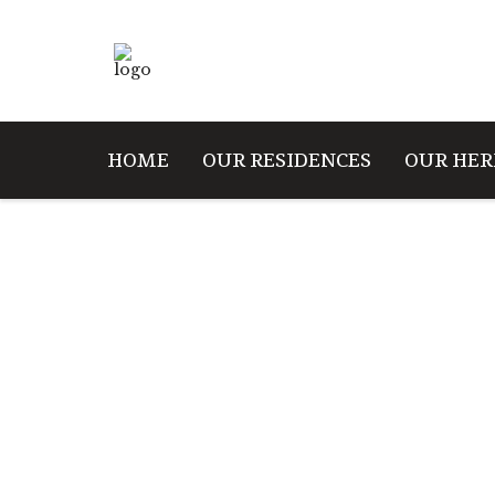
HOME
OUR RESIDENCES
OUR HER