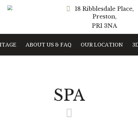
18 Ribblesdale Place,
Preston,
PR1 3NA
ITAGE
ABOUT US & FAQ
OUR LOCATION
3
SPA