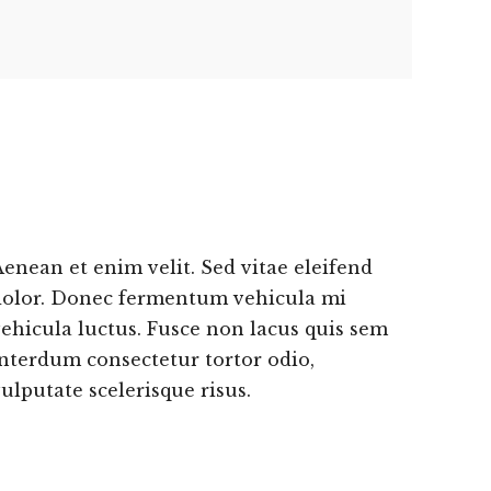
enean et enim velit. Sed vitae eleifend
dolor. Donec fermentum vehicula mi
ehicula luctus. Fusce non lacus quis sem
nterdum consectetur tortor odio,
ulputate scelerisque risus.