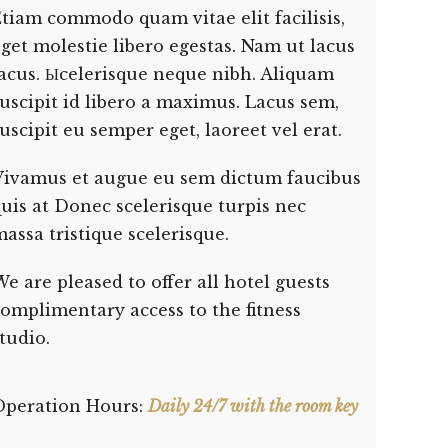
tiam commodo quam vitae elit facilisis,
get molestie libero egestas. Nam ut lacus
lacus. Ыcelerisque neque nibh. Aliquam
uscipit id libero a maximus. Lacus sem,
uscipit eu semper eget, laoreet vel erat.
Vivamus et augue eu sem dictum faucibus
uis at Donec scelerisque turpis nec
assa tristique scelerisque.
e are pleased to offer all hotel guests
omplimentary access to the fitness
tudio.
Operation Hours:
Daily 24/7 with the room key