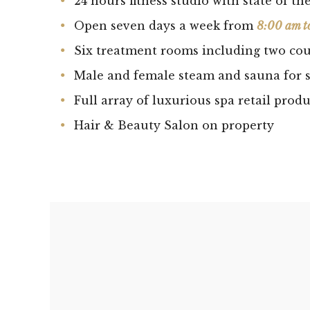
24 hours fitness studio with state of t
Open seven days a week from
8:00 am t
Six treatment rooms including two cou
Male and female steam and sauna for s
Full array of luxurious spa retail produ
Hair & Beauty Salon on property