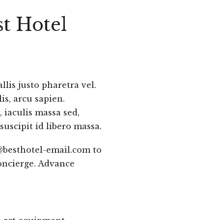
t Hotel
lis justo pharetra vel.
is, arcu sapien.
 iaculis massa sed,
suscipit id libero massa.
@besthotel-email.com to
oncierge. Advance