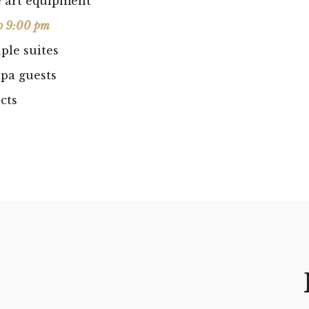
he art equipment
o 9:00 pm
ple suites
pa guests
cts