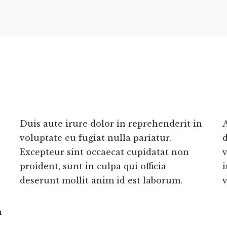
Duis aute irure dolor in reprehenderit in
A
voluptate eu fugiat nulla pariatur.
Excepteur sint occaecat cupidatat non
v
proident, sunt in culpa qui officia
i
deserunt mollit anim id est laborum.
v
m