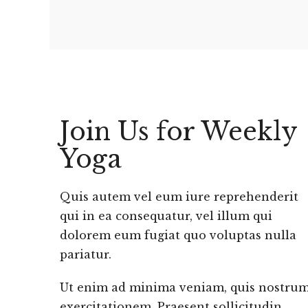
Join Us for Weekly
Yoga
Quis autem vel eum iure reprehenderit
qui in ea consequatur, vel illum qui
dolorem eum fugiat quo voluptas nulla
pariatur.
Ut enim ad minima veniam, quis nostru
exercitationem. Praesent sollicitudin