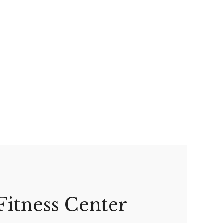
Fitness Center