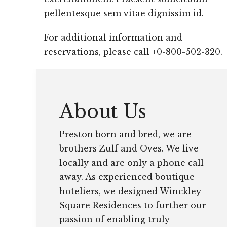
pellentesque sem vitae dignissim id.
For additional information and
reservations, please call +0-800-502-320.
About Us
Preston born and bred, we are
brothers Zulf and Oves. We live
locally and are only a phone call
away. As experienced boutique
hoteliers, we designed Winckley
Square Residences to further our
passion of enabling truly