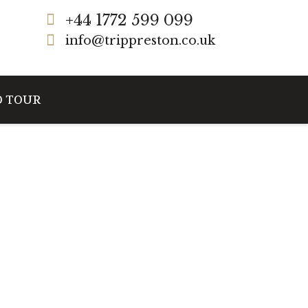
+44 1772 599 099
info@trippreston.co.uk
D TOUR